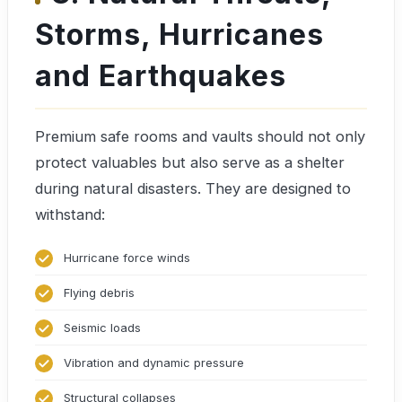
Storms, Hurricanes
and Earthquakes
Premium safe rooms and vaults should not only
protect valuables but also serve as a shelter
during natural disasters. They are designed to
withstand:
Hurricane force winds
Flying debris
Seismic loads
Vibration and dynamic pressure
Structural collapses