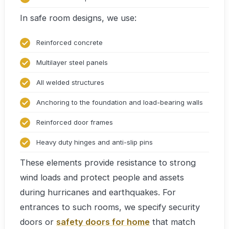
In safe room designs, we use:
Reinforced concrete
Multilayer steel panels
All welded structures
Anchoring to the foundation and load-bearing walls
Reinforced door frames
Heavy duty hinges and anti-slip pins
These elements provide resistance to strong
wind loads and protect people and assets
during hurricanes and earthquakes. For
entrances to such rooms, we specify security
doors or
safety doors for home
that match