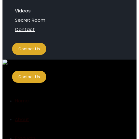
Videos
Secret Room
Contact
Contact Us
Contact Us
Home
About
Products