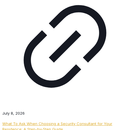
July 8, 2026
What To Ask When Choosing a Security Consultant for Your
Residence: A Step-by-Step Guide