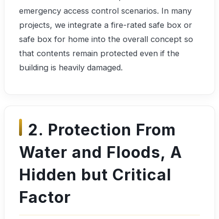
emergency access control scenarios. In many
projects, we integrate a fire-rated safe box or
safe box for home into the overall concept so
that contents remain protected even if the
building is heavily damaged.
2. Protection From
Water and Floods, A
Hidden but Critical
Factor