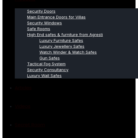
Security Doors
Main Entrance Doors for Villas
Security Windows
Safe Rooms
High End safes & furniture from Agresti
Luxury Furniture Safes
Luxury Jewellery Safes
Watch Winder & Watch Safes
Gun Safes
Tactical Fog System
Security Consultancy
Luxury Wall Safes
Articles
Videos
Secret Room