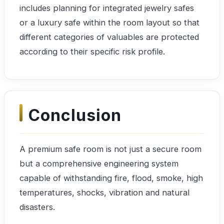
includes planning for integrated jewelry safes
or a luxury safe within the room layout so that
different categories of valuables are protected
according to their specific risk profile.
Conclusion
A premium safe room is not just a secure room
but a comprehensive engineering system
capable of withstanding fire, flood, smoke, high
temperatures, shocks, vibration and natural
disasters.