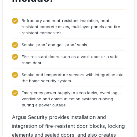
Refractory and heat-resistant insulation, heat-
resistant concrete mixes, multilayer panels and fire-
resistant composites
Smoke-proof and gas-proof seals
Fire-resistant doors such as a vault door or a safe
room door
Smoke and temperature sensors with integration into
the home security system
Emergency power supply to keep locks, event logs,
ventilation and communication systems running
during a power outage.
Argus Security provides installation and
integration of fire-resistant door blocks, locking
elements and sealed doors, and also creates