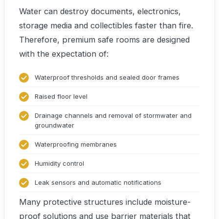
Water can destroy documents, electronics,
storage media and collectibles faster than fire.
Therefore, premium safe rooms are designed
with the expectation of:
Waterproof thresholds and sealed door frames
Raised floor level
Drainage channels and removal of stormwater and
groundwater
Waterproofing membranes
Humidity control
Leak sensors and automatic notifications
Many protective structures include moisture-
proof solutions and use barrier materials that