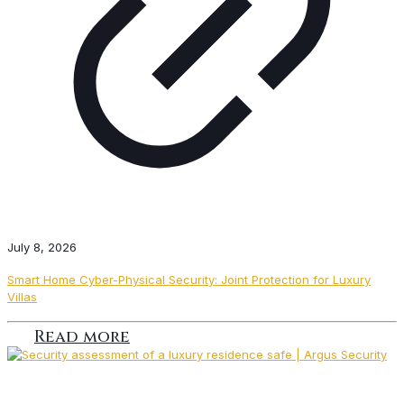
July 8, 2026
Smart Home Cyber-Physical Security: Joint Protection for Luxury
Villas
Read more