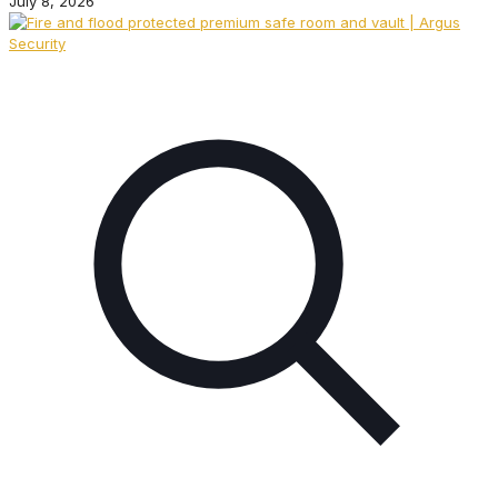
July 8, 2026