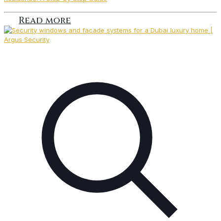
Read more