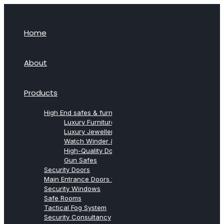
Home
About
Products
High End safes & furniture from Agresti
Luxury Furniture Safes
Luxury Jewellery Safes
Watch Winder & Watch Safes
High-Quality Document Safes
Gun Safes
Security Doors
Main Entrance Doors for Villas
Security Windows
Safe Rooms
Tactical Fog System
Security Consultancy