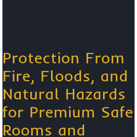
Protection From
Fire, Floods, and
Natural Hazards
for Premium Safe
Rooms and