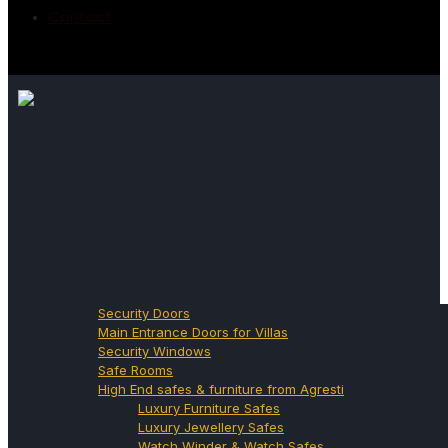
Contact
Home
About
Products
Security Doors
Main Entrance Doors for Villas
Security Windows
Safe Rooms
High End safes & furniture from Agresti
Luxury Furniture Safes
Luxury Jewellery Safes
Watch Winder & Watch Safes