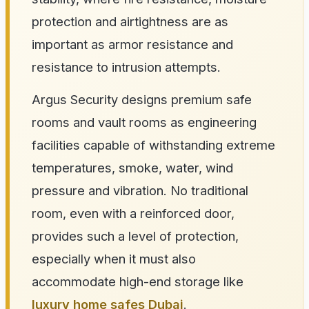
protection and airtightness are as
important as armor resistance and
resistance to intrusion attempts.
Argus Security designs premium safe
rooms and vault rooms as engineering
facilities capable of withstanding extreme
temperatures, smoke, water, wind
pressure and vibration. No traditional
room, even with a reinforced door,
provides such a level of protection,
especially when it must also
accommodate high-end storage like
luxury home safes Dubai
.