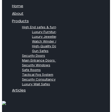
Home
About
Products
High End safes & furniture from Agresti
Luxury Furniture Safes
Luxury Jewellery Safes
Watch Winder & Watch Safes
High-Quality Document Safes
Gun Safes
Security Doors
Main Entrance Doors for Villas
Security Windows
Safe Rooms
Tactical Fog System
Security Consultancy
Luxury Wall Safes
Articles