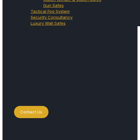
Gun Safes
Tactical Fog System
Security Consultancy
Luxury Wall Safes
Articles
Videos
Secret Room
Contact
Contact Us