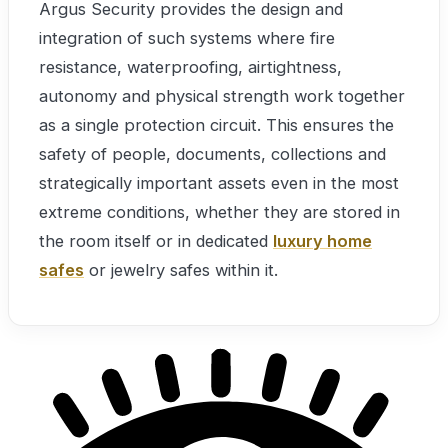
Argus Security provides the design and
integration of such systems where fire
resistance, waterproofing, airtightness,
autonomy and physical strength work together
as a single protection circuit. This ensures the
safety of people, documents, collections and
strategically important assets even in the most
extreme conditions, whether they are stored in
the room itself or in dedicated
luxury home
safes
or jewelry safes within it.