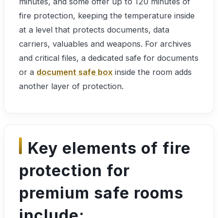
minutes, and some offer up to 120 minutes of
fire protection, keeping the temperature inside
at a level that protects documents, data
carriers, valuables and weapons. For archives
and critical files, a dedicated safe for documents
or a
document safe box
inside the room adds
another layer of protection.
Key elements of fire
protection for
premium safe rooms
include: