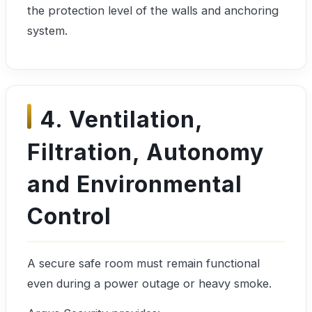
the protection level of the walls and anchoring
system.
4. Ventilation,
Filtration, Autonomy
and Environmental
Control
A secure safe room must remain functional
even during a power outage or heavy smoke.