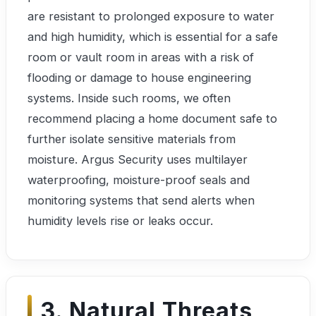
are resistant to prolonged exposure to water
and high humidity, which is essential for a safe
room or vault room in areas with a risk of
flooding or damage to house engineering
systems. Inside such rooms, we often
recommend placing a home document safe to
further isolate sensitive materials from
moisture. Argus Security uses multilayer
waterproofing, moisture-proof seals and
monitoring systems that send alerts when
humidity levels rise or leaks occur.
3. Natural Threats,