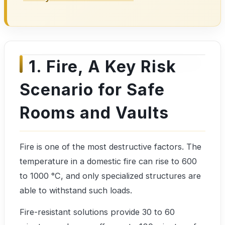
1. Fire, A Key Risk
Scenario for Safe
Rooms and Vaults
Fire is one of the most destructive factors. The
temperature in a domestic fire can rise to 600
to 1000 °C, and only specialized structures are
able to withstand such loads.
Fire-resistant solutions provide 30 to 60