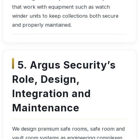
that work with equipment such as watch
winder units to keep collections both secure
and properly maintained.
5. Argus Security’s
Role, Design,
Integration and
Maintenance
We design premium safe rooms, safe room and
vault room systems as engineering complexes