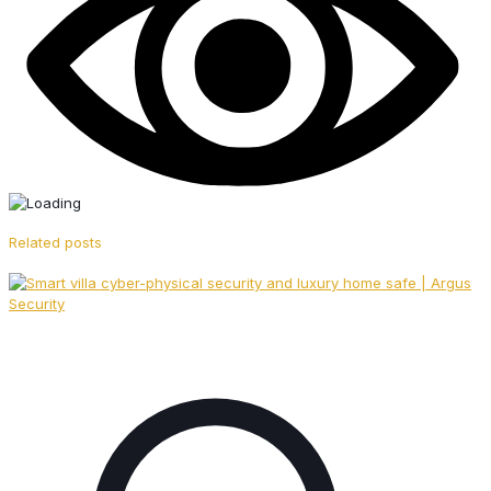
Related posts