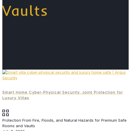
Vaults
Smart Home Cyber-Physical Security: Joint Protection for
Luxury Villas
Protection From Fire, Floods, and Natural Hazards for Premium Safe
Rooms and Vaults