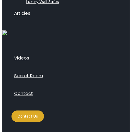
Luxury Wall Safes
Articles
Videos
Secret Room
Contact
Contact Us