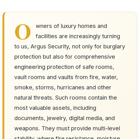
O
wners of luxury homes and
facilities are increasingly turning
to us, Argus Security, not only for burglary
protection but also for comprehensive
engineering protection of safe rooms,
vault rooms and vaults from fire, water,
smoke, storms, hurricanes and other
natural threats. Such rooms contain the
most valuable assets, including
documents, jewelry, digital media, and
weapons. They must provide multi-level
stability, where fire resistance, moisture