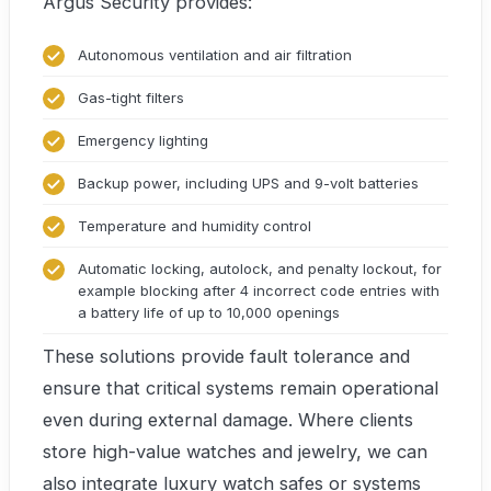
Argus Security provides:
Autonomous ventilation and air filtration
Gas-tight filters
Emergency lighting
Backup power, including UPS and 9-volt batteries
Temperature and humidity control
Automatic locking, autolock, and penalty lockout, for
example blocking after 4 incorrect code entries with
a battery life of up to 10,000 openings
These solutions provide fault tolerance and
ensure that critical systems remain operational
even during external damage. Where clients
store high-value watches and jewelry, we can
also integrate luxury watch safes or systems