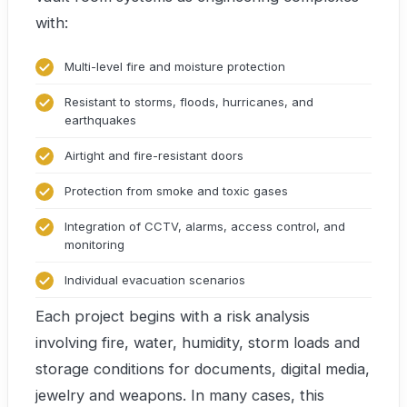
with:
Multi-level fire and moisture protection
Resistant to storms, floods, hurricanes, and
earthquakes
Airtight and fire-resistant doors
Protection from smoke and toxic gases
Integration of CCTV, alarms, access control, and
monitoring
Individual evacuation scenarios
Each project begins with a risk analysis
involving fire, water, humidity, storm loads and
storage conditions for documents, digital media,
jewelry and weapons. In many cases, this