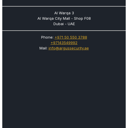
Al Warqa 3
Al Warqa City Mall - Shop F08
Dubai - UAE
Phone:
+971 50 550 3788
+97143549992
Mail:
info@argussecurity.ae