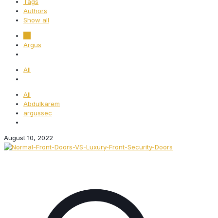
Tags
Authors
Show all
All
Argus
All
All
Abdulkarem
argussec
August 10, 2022