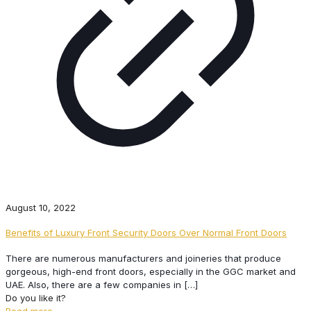
August 10, 2022
Benefits of Luxury Front Security Doors Over Normal Front Doors
There are numerous manufacturers and joineries that produce
gorgeous, high-end front doors, especially in the GGC market and
UAE. Also, there are a few companies in
[…]
Do you like it?
Read more