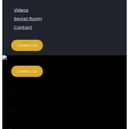
Videos
Secret Room
Contact
Contact Us
Contact Us
Home
About
Products