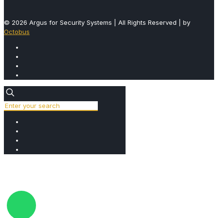
© 2026 Argus for Security Systems | All Rights Reserved | by
Octobus