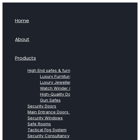
Home
About
Products
High End safes & furniture from Agresti
Luxury Furniture Safes
Luxury Jewellery Safes
Watch Winder & Watch Safes
High-Quality Document Safes
Gun Safes
Security Doors
Main Entrance Doors for Villas
Security Windows
Safe Rooms
Tactical Fog System
Security Consultancy