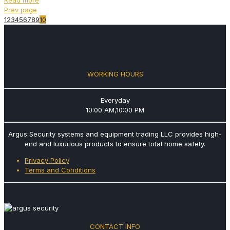
Prev page
1
2
3
4
5
6
7
8
9
10
WORKING HOURS
Everyday
10:00 AM,10:00 PM
Argus Security systems and equipment trading LLC provides high-
end and luxurious products to ensure total home safety.
Privacy Policy
Terms and Conditions
CONTACT INFO