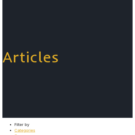
Articles
Filter by
Categories