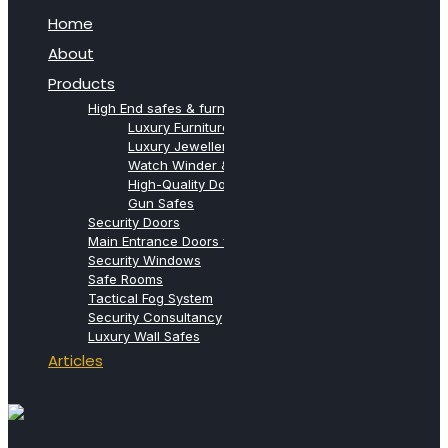
Home
About
Products
High End safes & furniture from Agresti
Luxury Furniture Safes
Luxury Jewellery Safes
Watch Winder & Watch Safes
High-Quality Document Safes
Gun Safes
Security Doors
Main Entrance Doors for Villas
Security Windows
Safe Rooms
Tactical Fog System
Security Consultancy
Luxury Wall Safes
Articles