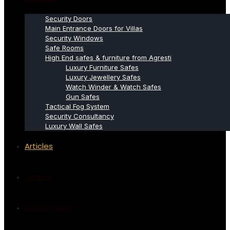
Security Doors
Main Entrance Doors for Villas
Security Windows
Safe Rooms
High End safes & furniture from Agresti
Luxury Furniture Safes
Luxury Jewellery Safes
Watch Winder & Watch Safes
Gun Safes
Tactical Fog System
Security Consultancy
Luxury Wall Safes
Articles
Videos
Secret Room