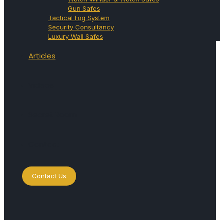
Gun Safes
Tactical Fog System
Security Consultancy
Luxury Wall Safes
Articles
Videos
Secret Room
Contact
Contact Us