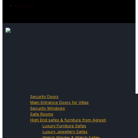
Contact
Home
About
Products
Security Doors
Main Entrance Doors for Villas
Security Windows
Safe Rooms
High End safes & furniture from Agresti
Luxury Furniture Safes
Luxury Jewellery Safes
Watch Winder & Watch Safes