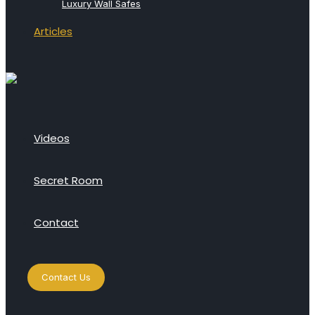
Luxury Wall Safes
Articles
Videos
Secret Room
Contact
Contact Us