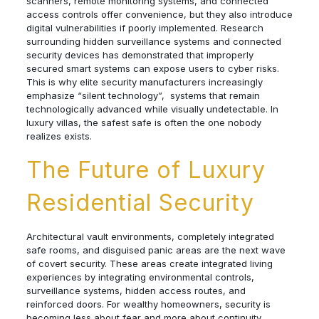
scanners, remote monitoring systems, and connected
access controls offer convenience, but they also introduce
digital vulnerabilities if poorly implemented. Research
surrounding hidden surveillance systems and connected
security devices has demonstrated that improperly
secured smart systems can expose users to cyber risks.
This is why elite security manufacturers increasingly
emphasize “silent technology”, systems that remain
technologically advanced while visually undetectable. In
luxury villas, the safest safe is often the one nobody
realizes exists.
The Future of Luxury
Residential Security
Architectural vault environments, completely integrated
safe rooms, and disguised panic areas are the next wave
of covert security. These areas create integrated living
experiences by integrating environmental controls,
surveillance systems, hidden access routes, and
reinforced doors. For wealthy homeowners, security is
becoming less about fear and more about continuity,