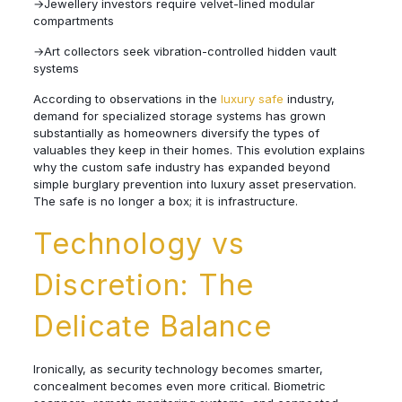
→Jewellery investors require velvet-lined modular
compartments
→Art collectors seek vibration-controlled hidden vault
systems
According to observations in the
luxury safe
industry,
demand for specialized storage systems has grown
substantially as homeowners diversify the types of
valuables they keep in their homes. This evolution explains
why the custom safe industry has expanded beyond
simple burglary prevention into luxury asset preservation.
The safe is no longer a box; it is infrastructure.
Technology vs
Discretion: The
Delicate Balance
Ironically, as security technology becomes smarter,
concealment becomes even more critical. Biometric