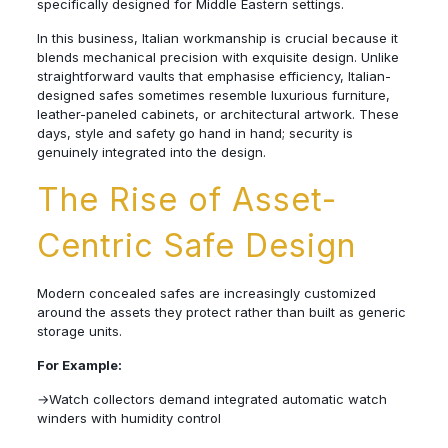
specifically designed for Middle Eastern settings.
In this business, Italian workmanship is crucial because it
blends mechanical precision with exquisite design. Unlike
straightforward vaults that emphasise efficiency, Italian-
designed safes sometimes resemble luxurious furniture,
leather-paneled cabinets, or architectural artwork. These
days, style and safety go hand in hand; security is
genuinely integrated into the design.
The Rise of Asset-
Centric Safe Design
Modern concealed safes are increasingly customized
around the assets they protect rather than built as generic
storage units.
For Example:
→Watch collectors demand integrated automatic watch
winders with humidity control