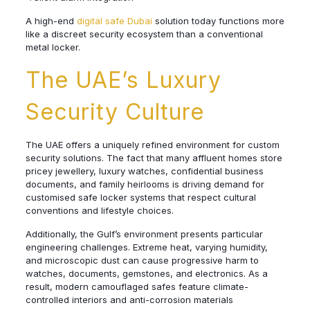
A high-end
digital safe Dubai
solution today functions more
like a discreet security ecosystem than a conventional
metal locker.
The UAE’s Luxury
Security Culture
The UAE offers a uniquely refined environment for custom
security solutions. The fact that many affluent homes store
pricey jewellery, luxury watches, confidential business
documents, and family heirlooms is driving demand for
customised safe locker systems that respect cultural
conventions and lifestyle choices.
Additionally, the Gulf’s environment presents particular
engineering challenges. Extreme heat, varying humidity,
and microscopic dust can cause progressive harm to
watches, documents, gemstones, and electronics. As a
result, modern camouflaged safes feature climate-
controlled interiors and anti-corrosion materials