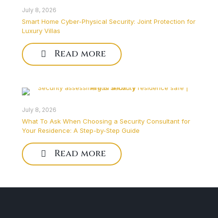
July 8, 2026
Smart Home Cyber-Physical Security: Joint Protection for
Luxury Villas
Read more
July 8, 2026
What To Ask When Choosing a Security Consultant for
Your Residence: A Step-by-Step Guide
Read more