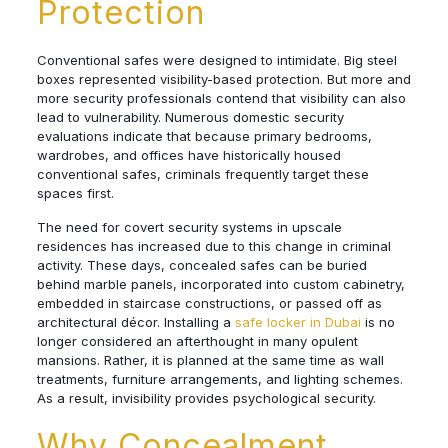
Protection
Conventional safes were designed to intimidate. Big steel
boxes represented visibility-based protection. But more and
more security professionals contend that visibility can also
lead to vulnerability. Numerous domestic security
evaluations indicate that because primary bedrooms,
wardrobes, and offices have historically housed
conventional safes, criminals frequently target these
spaces first.
The need for covert security systems in upscale
residences has increased due to this change in criminal
activity. These days, concealed safes can be buried
behind marble panels, incorporated into custom cabinetry,
embedded in staircase constructions, or passed off as
architectural décor. Installing a
safe locker in Dubai
is no
longer considered an afterthought in many opulent
mansions. Rather, it is planned at the same time as wall
treatments, furniture arrangements, and lighting schemes.
As a result, invisibility provides psychological security.
Why Concealment