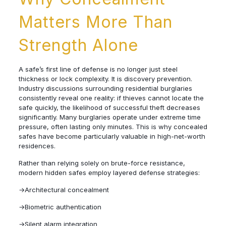
Matters More Than
Strength Alone
A safe’s first line of defense is no longer just steel
thickness or lock complexity. It is discovery prevention.
Industry discussions surrounding residential burglaries
consistently reveal one reality: if thieves cannot locate the
safe quickly, the likelihood of successful theft decreases
significantly. Many burglaries operate under extreme time
pressure, often lasting only minutes. This is why concealed
safes have become particularly valuable in high-net-worth
residences.
Rather than relying solely on brute-force resistance,
modern hidden safes employ layered defense strategies:
→Architectural concealment
→Biometric authentication
→Silent alarm integration