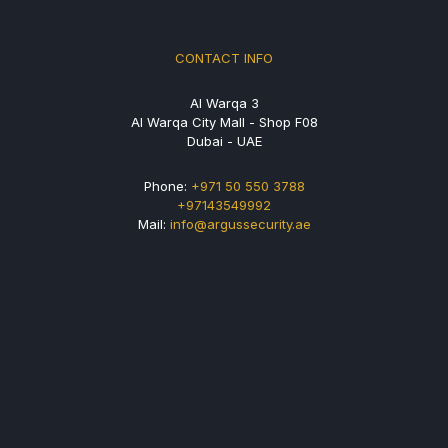
CONTACT INFO
Al Warqa 3
Al Warqa City Mall - Shop F08
Dubai - UAE
Phone:
+971 50 550 3788
+97143549992
Mail:
info@argussecurity.ae