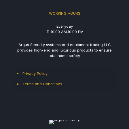
WORKING HOURS
Everyday
10:00 AM,10:00 PM
Argus Security systems and equipment trading LLC
provides high-end and luxurious products to ensure
total home safety.
Privacy Policy
Terms and Conditions