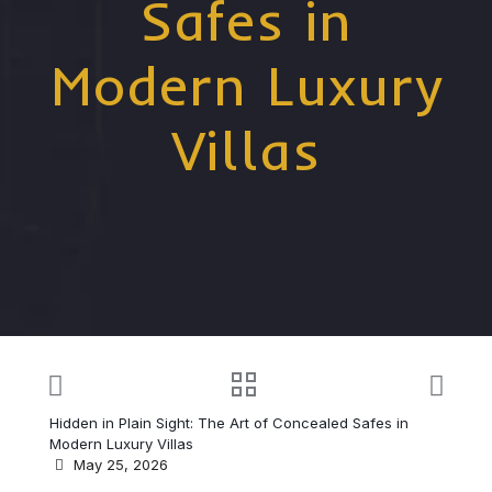
Safes in
Modern Luxury
Villas
Hidden in Plain Sight: The Art of Concealed Safes in
Modern Luxury Villas
May 25, 2026