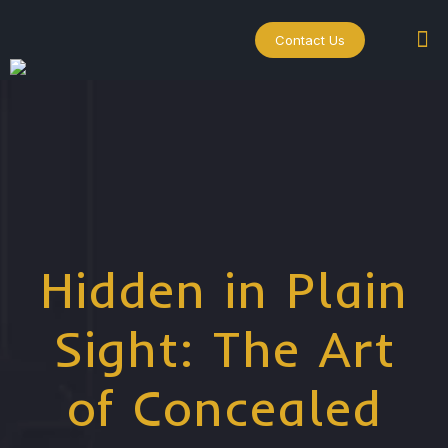
Contact Us
Hidden in Plain
Sight: The Art
of Concealed