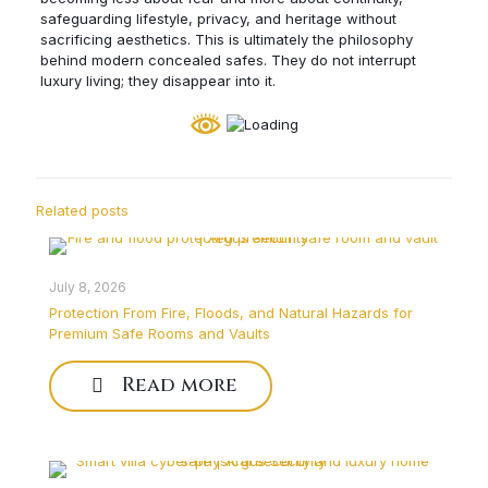
safeguarding lifestyle, privacy, and heritage without
sacrificing aesthetics. This is ultimately the philosophy
behind modern concealed safes. They do not interrupt
luxury living; they disappear into it.
Related posts
July 8, 2026
Protection From Fire, Floods, and Natural Hazards for
Premium Safe Rooms and Vaults
Read more