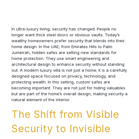
In ultra-luxury living, security has changed. People no
longer want thick steel doors or obvious vaults. Today’s
wealthy homeowners prefer security that blends into their
home design. In the UAE, from Emirates Hills to Palm
Jumeirah, hidden safes are setting new standards for
home protection. They use smart engineering and
architectural design to enhance security without standing
out. A modern luxury villa is not just a home; it is a carefully
designed space focused on privacy, technology, and
protecting wealth. In this setting, custom safes are
becoming important. They are not just for hiding valuables
but are part of the home’s overall design, making security a
natural element of the interior.
The Shift from Visible
Security to Invisible